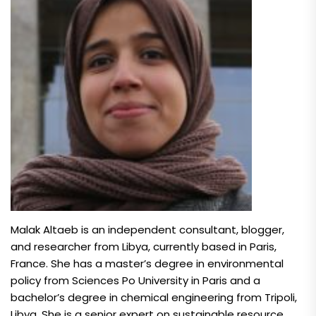
Malak Altaeb is an independent consultant, blogger,
and researcher from Libya, currently based in Paris,
France. She has a master’s degree in environmental
policy from Sciences Po University in Paris and a
bachelor’s degree in chemical engineering from Tripoli,
Libya. She is a senior expert on sustainable resource