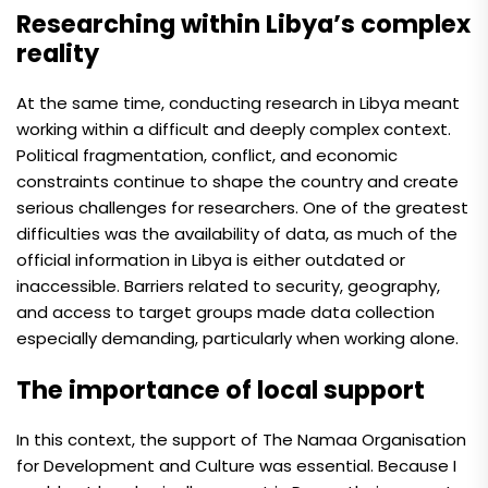
Researching within Libya’s complex
reality
At the same time, conducting research in Libya meant
working within a difficult and deeply complex context.
Political fragmentation, conflict, and economic
constraints continue to shape the country and create
serious challenges for researchers. One of the greatest
difficulties was the availability of data, as much of the
official information in Libya is either outdated or
inaccessible. Barriers related to security, geography,
and access to target groups made data collection
especially demanding, particularly when working alone.
The importance of local support
In this context, the support of The Namaa Organisation
for Development and Culture was essential. Because I