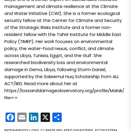
management and climate resilience at the Climate
and Water Initiative (CWI). She is a former ecological
security fellow at the Center for Climate and Security
of the Strategic Risks Institute and a former non-
resident fellow with the Tahrir Institute for Middle East
Policy (TIMEP). Her work focuses on environmental
policy, the water-food nexus, conflict, and climate
across Libya, Tunisia, Egypt, and the Gulf. She
researched biodiversity loss and environmental
damage in Derna, Libya, following Storm Daniel,
supported by the Saleemul Huq Scholarship from ALL
ACT/IIED. Read more about her at
https://lossanddamageobservatory.org/profile/Malak/
Nw==
Facebook
Email
LinkedIn
X
Share
BIODIVERSITY LOSS
,
CLIMATE RELATED DISASTERS
,
ECOSYSTEM