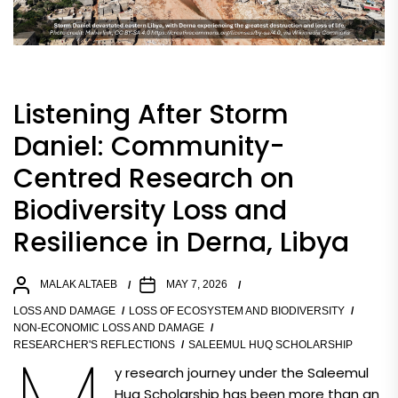
Listening After Storm
Daniel: Community-
Centred Research on
Biodiversity Loss and
Resilience in Derna, Libya
MALAK ALTAEB
MAY 7, 2026
LOSS AND DAMAGE
LOSS OF ECOSYSTEM AND BIODIVERSITY
NON-ECONOMIC LOSS AND DAMAGE
RESEARCHER'S REFLECTIONS
SALEEMUL HUQ SCHOLARSHIP
y research journey under the Saleemul
Huq Scholarship has been more than an