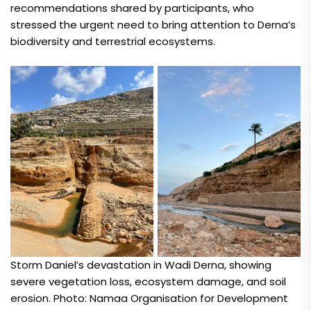
recommendations shared by participants, who
stressed the urgent need to bring attention to Derna’s
biodiversity and terrestrial ecosystems.
Storm Daniel’s devastation in Wadi Derna, showing
severe vegetation loss, ecosystem damage, and soil
erosion. Photo: Namaa Organisation for Development