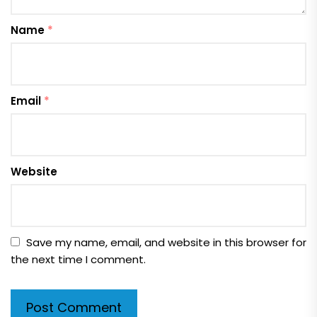
Name
*
Email
*
Website
Save my name, email, and website in this browser for
the next time I comment.