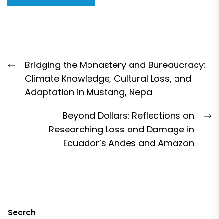
Post
Previous
Bridging the Monastery and Bureaucracy:
navigation
post:
Climate Knowledge, Cultural Loss, and
Adaptation in Mustang, Nepal
N
Beyond Dollars: Reflections on
p
Researching Loss and Damage in
Ecuador’s Andes and Amazon
Search