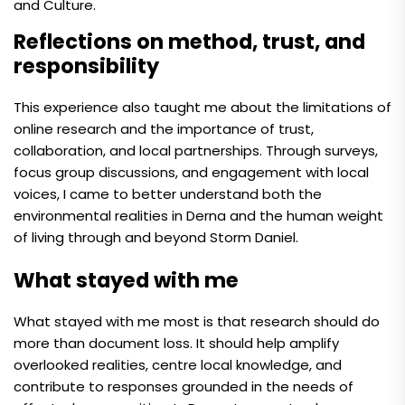
and Culture.
Reflections on method, trust, and
responsibility
This experience also taught me about the limitations of
online research and the importance of trust,
collaboration, and local partnerships. Through surveys,
focus group discussions, and engagement with local
voices, I came to better understand both the
environmental realities in Derna and the human weight
of living through and beyond Storm Daniel.
What stayed with me
What stayed with me most is that research should do
more than document loss. It should help amplify
overlooked realities, centre local knowledge, and
contribute to responses grounded in the needs of