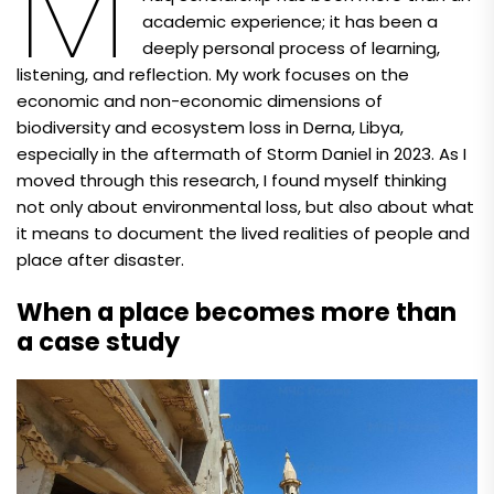
M
academic experience; it has been a
deeply personal process of learning,
listening, and reflection. My work focuses on the
economic and non-economic dimensions of
biodiversity and ecosystem loss in Derna, Libya,
especially in the aftermath of Storm Daniel in 2023. As I
moved through this research, I found myself thinking
not only about environmental loss, but also about what
it means to document the lived realities of people and
place after disaster.
When a place becomes more than
a case study