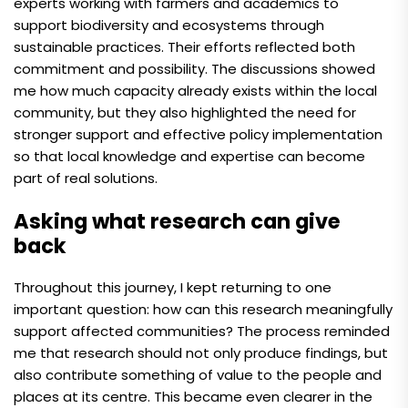
experts working with farmers and academics to
support biodiversity and ecosystems through
sustainable practices. Their efforts reflected both
commitment and possibility. The discussions showed
me how much capacity already exists within the local
community, but they also highlighted the need for
stronger support and effective policy implementation
so that local knowledge and expertise can become
part of real solutions.
Asking what research can give
back
Throughout this journey, I kept returning to one
important question: how can this research meaningfully
support affected communities? The process reminded
me that research should not only produce findings, but
also contribute something of value to the people and
places at its centre. This became even clearer in the