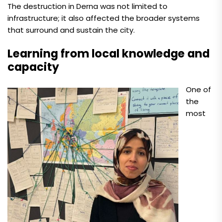
The destruction in Derna was not limited to
infrastructure; it also affected the broader systems
that surround and sustain the city.
Learning from local knowledge and
capacity
One of
the
most