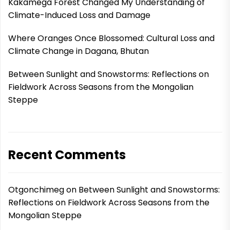
Kakamega Forest Changed My Understanding of
Climate-Induced Loss and Damage
Where Oranges Once Blossomed: Cultural Loss and
Climate Change in Dagana, Bhutan
Between Sunlight and Snowstorms: Reflections on
Fieldwork Across Seasons from the Mongolian
Steppe
Recent Comments
Otgonchimeg
on
Between Sunlight and Snowstorms:
Reflections on Fieldwork Across Seasons from the
Mongolian Steppe