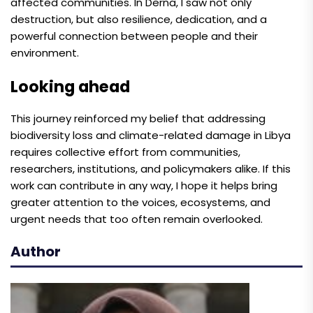
affected communities. In Derna, I saw not only
destruction, but also resilience, dedication, and a
powerful connection between people and their
environment.
Looking ahead
This journey reinforced my belief that addressing
biodiversity loss and climate-related damage in Libya
requires collective effort from communities,
researchers, institutions, and policymakers alike. If this
work can contribute in any way, I hope it helps bring
greater attention to the voices, ecosystems, and
urgent needs that too often remain overlooked.
Author