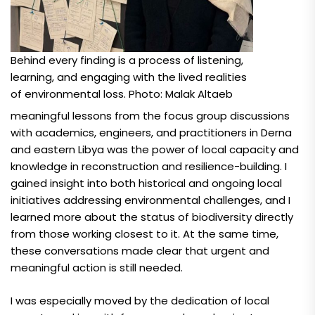
Behind every finding is a process of listening,
learning, and engaging with the lived realities
of environmental loss. Photo: Malak Altaeb
meaningful lessons from the focus group discussions
with academics, engineers, and practitioners in Derna
and eastern Libya was the power of local capacity and
knowledge in reconstruction and resilience-building. I
gained insight into both historical and ongoing local
initiatives addressing environmental challenges, and I
learned more about the status of biodiversity directly
from those working closest to it. At the same time,
these conversations made clear that urgent and
meaningful action is still needed.
I was especially moved by the dedication of local