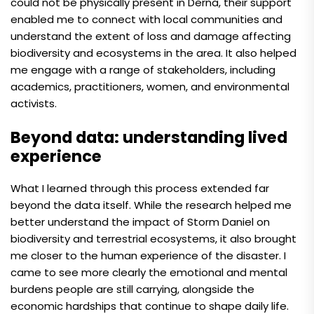
could not be physically present in Derna, their support
enabled me to connect with local communities and
understand the extent of loss and damage affecting
biodiversity and ecosystems in the area. It also helped
me engage with a range of stakeholders, including
academics, practitioners, women, and environmental
activists.
Beyond data: understanding lived
experience
What I learned through this process extended far
beyond the data itself. While the research helped me
better understand the impact of Storm Daniel on
biodiversity and terrestrial ecosystems, it also brought
me closer to the human experience of the disaster. I
came to see more clearly the emotional and mental
burdens people are still carrying, alongside the
economic hardships that continue to shape daily life.