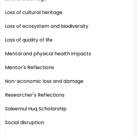
Loss of cultural heritage
Loss of ecosystem and biodiversity
Loss of quality of life
Mental and physical health impacts
Mentor's Reflections
Non-economic loss and damage
Researcher's Reflections
Saleemul Huq Scholarship
Social disruption