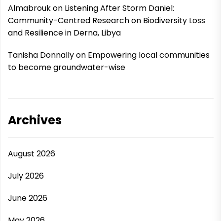
Almabrouk
on
Listening After Storm Daniel:
Community-Centred Research on Biodiversity Loss
and Resilience in Derna, Libya
Tanisha Donnally
on
Empowering local communities
to become groundwater-wise
Archives
August 2026
July 2026
June 2026
May 2026