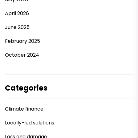
April 2026
June 2025
February 2025
October 2024
Categories
Climate finance
Locally-led solutions
Loss and damage