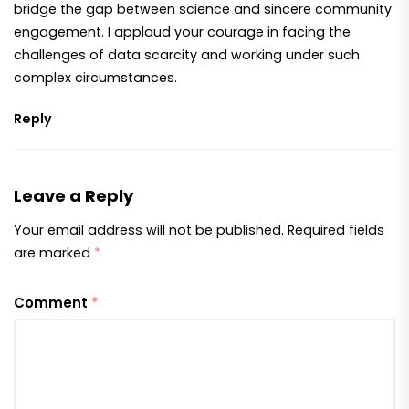
bridge the gap between science and sincere community
engagement. I applaud your courage in facing the
challenges of data scarcity and working under such
complex circumstances.
Reply
Leave a Reply
Your email address will not be published.
Required fields
are marked
*
Comment
*