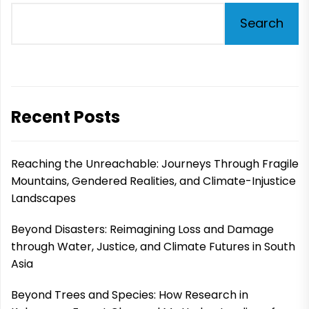
Search
Recent Posts
Reaching the Unreachable: Journeys Through Fragile
Mountains, Gendered Realities, and Climate-Injustice
Landscapes
Beyond Disasters: Reimagining Loss and Damage
through Water, Justice, and Climate Futures in South
Asia
Beyond Trees and Species: How Research in