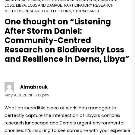
LOSS
,
LIBYA
,
LOSS AND DAMAGE
,
PARTICIPATORY RESEARCH
METHODS
,
RESEARCH REFLECTIONS
,
STORM DANIEL
One thought on “
Listening
After Storm Daniel:
Community-Centred
Research on Biodiversity Loss
and Resilience in Derna, Libya
”
Almabrouk
May 9, 2026 at 10:13 pm
What an incredible piece of work! You managed to
perfectly capture the intersection of Libya’s complex
research landscape and Derna’s urgent environmental
priorities. It’s inspiring to see someone with your expertise