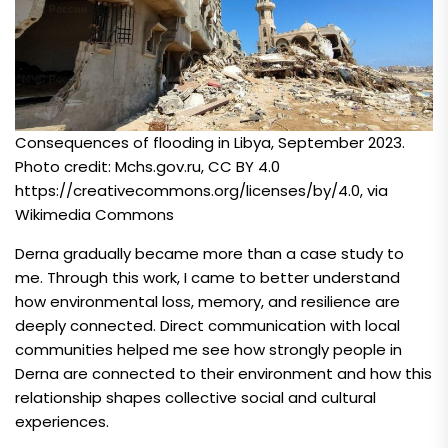
Consequences of flooding in Libya, September 2023.
Photo credit: Mchs.gov.ru, CC BY 4.0
https://creativecommons.org/licenses/by/4.0
, via
Wikimedia Commons
Derna gradually became more than a case study to
me. Through this work, I came to better understand
how environmental loss, memory, and resilience are
deeply connected. Direct communication with local
communities helped me see how strongly people in
Derna are connected to their environment and how this
relationship shapes collective social and cultural
experiences.