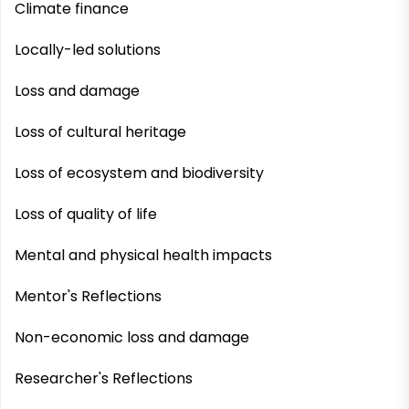
Climate finance
Locally-led solutions
Loss and damage
Loss of cultural heritage
Loss of ecosystem and biodiversity
Loss of quality of life
Mental and physical health impacts
Mentor's Reflections
Non-economic loss and damage
Researcher's Reflections