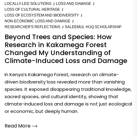
LOCALLY-LED SOLUTIONS
LOSS AND DAMAGE
LOSS OF CULTURAL HERITAGE
LOSS OF ECOSYSTEM AND BIODIVERSITY
NON-ECONOMIC LOSS AND DAMAGE
RESEARCHER'S REFLECTIONS
SALEEMUL HUQ SCHOLARSHIP
Beyond Trees and Species: How
Research in Kakamega Forest
Changed My Understanding of
Climate-Induced Loss and Damage
In Kenya’s Kakamega Forest, research on climate-
driven biodiversity loss revealed more than vanishing
species. It exposed disappearing traditional knowledge,
sacred spaces, and cultural identity, showing that
climate-induced loss and damage is not just ecological
or economic, but deeply human.
Read More