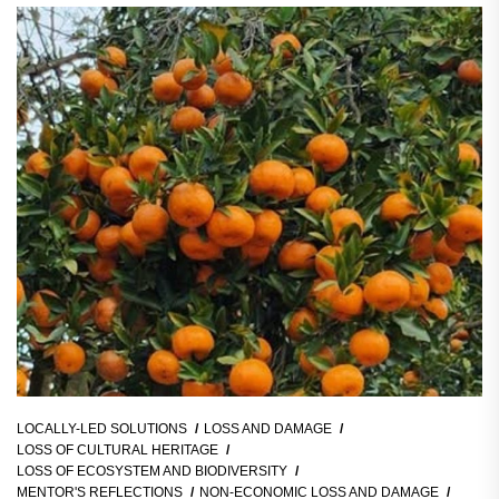
LOCALLY-LED SOLUTIONS
LOSS AND DAMAGE
LOSS OF CULTURAL HERITAGE
LOSS OF ECOSYSTEM AND BIODIVERSITY
MENTOR'S REFLECTIONS
NON-ECONOMIC LOSS AND DAMAGE