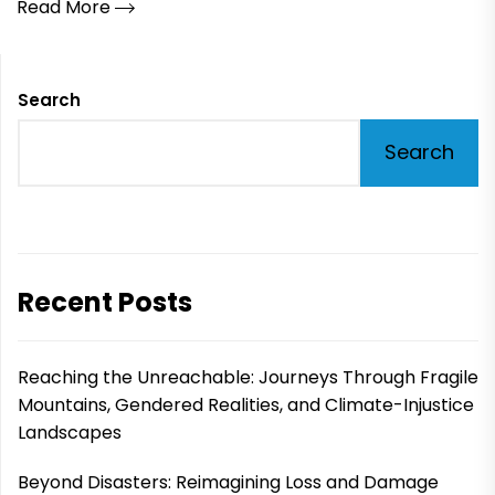
Read More
Search
Search
Recent Posts
Reaching the Unreachable: Journeys Through Fragile
Mountains, Gendered Realities, and Climate-Injustice
Landscapes
Beyond Disasters: Reimagining Loss and Damage