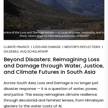
CLIMATE FINANCE
LOSS AND DAMAGE
MENTOR'S REFLECTIONS
SALEEMUL HUQ SCHOLARSHIP
Beyond Disasters: Reimagining Loss
and Damage through Water, Justice,
and Climate Futures in South Asia
Across South Asia, Loss and Damage is no longer just
disaster response — it is a question of water, power,
and justice. This essay reimagines climate resilience
through decolonial and feminist lenses, from Himalayan
glaciers to the water costs of AI.