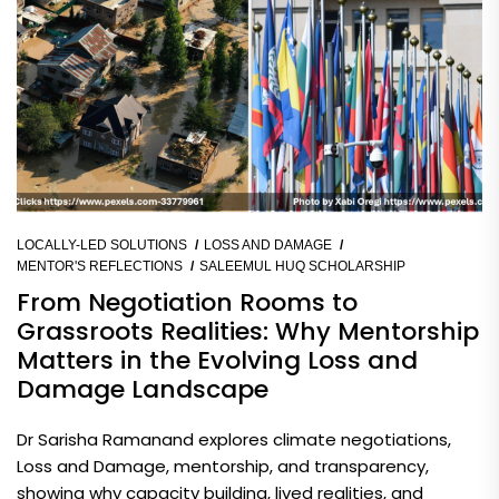
LOCALLY-LED SOLUTIONS
LOSS AND DAMAGE
MENTOR'S REFLECTIONS
SALEEMUL HUQ SCHOLARSHIP
From Negotiation Rooms to
Grassroots Realities: Why Mentorship
Matters in the Evolving Loss and
Damage Landscape
Dr Sarisha Ramanand explores climate negotiations,
Loss and Damage, mentorship, and transparency,
showing why capacity building, lived realities, and