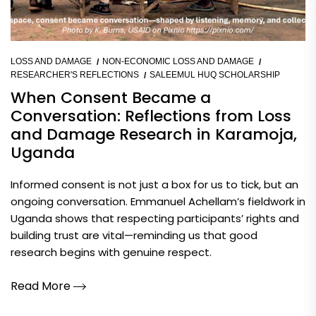
LOSS AND DAMAGE
NON-ECONOMIC LOSS AND DAMAGE
RESEARCHER'S REFLECTIONS
SALEEMUL HUQ SCHOLARSHIP
When Consent Became a
Conversation: Reflections from Loss
and Damage Research in Karamoja,
Uganda
Informed consent is not just a box for us to tick, but an
ongoing conversation. Emmanuel Achellam’s fieldwork in
Uganda shows that respecting participants’ rights and
building trust are vital—reminding us that good
research begins with genuine respect.
Read More