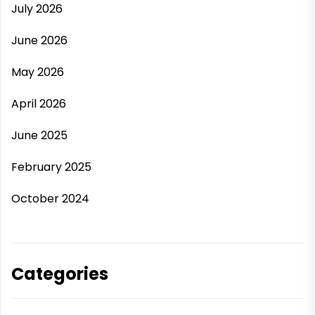
July 2026
June 2026
May 2026
April 2026
June 2025
February 2025
October 2024
Categories