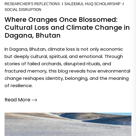
RESEARCHER'S REFLECTIONS
SALEEMUL HUQ SCHOLARSHIP
SOCIAL DISRUPTION
Where Oranges Once Blossomed:
Cultural Loss and Climate Change in
Dagana, Bhutan
In Dagana, Bhutan, climate loss is not only economic
but deeply cultural, spiritual, and emotional. Through
stories of failed orchards, disrupted rituals, and
fractured memory, this blog reveals how environmental
change reshapes identity, belonging, and the meaning
of resilience.
Read More