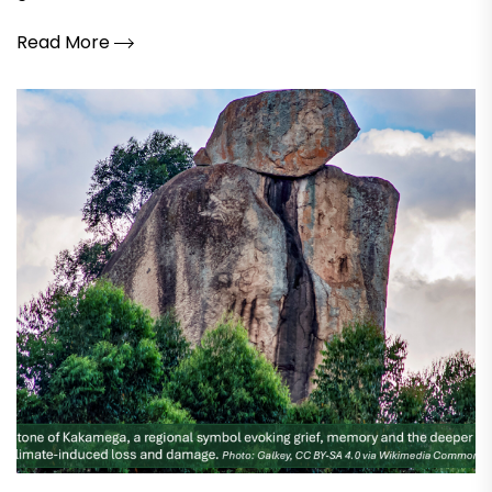
Read More