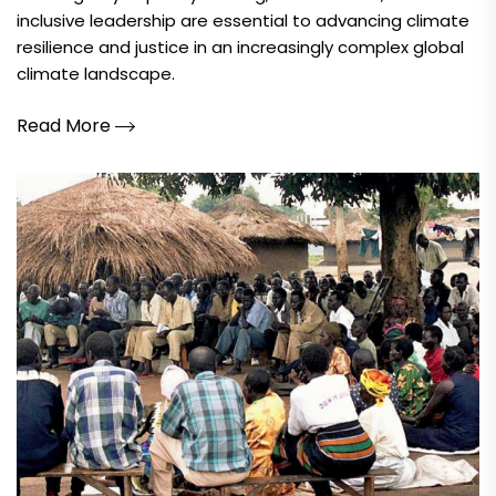
inclusive leadership are essential to advancing climate
resilience and justice in an increasingly complex global
climate landscape.
Read More