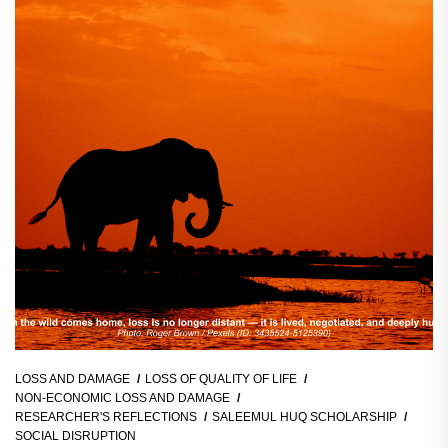
LOSS AND DAMAGE
LOSS OF QUALITY OF LIFE
NON-ECONOMIC LOSS AND DAMAGE
RESEARCHER'S REFLECTIONS
SALEEMUL HUQ SCHOLARSHIP
SOCIAL DISRUPTION