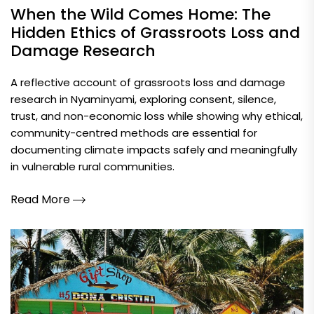
When the Wild Comes Home: The
Hidden Ethics of Grassroots Loss and
Damage Research
A reflective account of grassroots loss and damage
research in Nyaminyami, exploring consent, silence,
trust, and non-economic loss while showing why ethical,
community-centred methods are essential for
documenting climate impacts safely and meaningfully
in vulnerable rural communities.
Read More