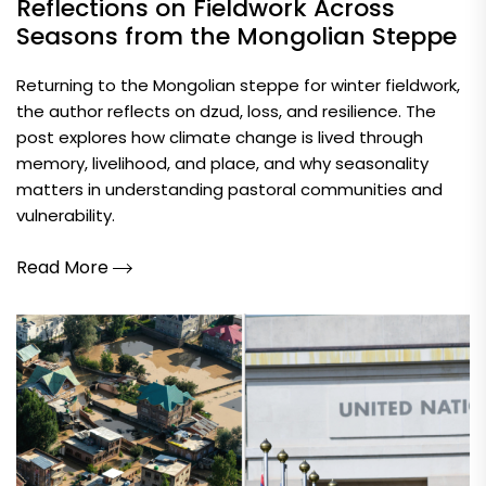
Reflections on Fieldwork Across
Seasons from the Mongolian Steppe
Returning to the Mongolian steppe for winter fieldwork,
the author reflects on dzud, loss, and resilience. The
post explores how climate change is lived through
memory, livelihood, and place, and why seasonality
matters in understanding pastoral communities and
vulnerability.
Read More