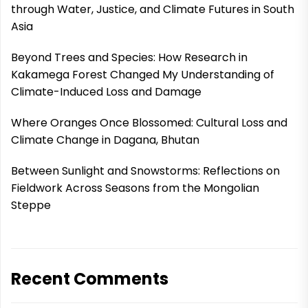
through Water, Justice, and Climate Futures in South
Asia
Beyond Trees and Species: How Research in
Kakamega Forest Changed My Understanding of
Climate-Induced Loss and Damage
Where Oranges Once Blossomed: Cultural Loss and
Climate Change in Dagana, Bhutan
Between Sunlight and Snowstorms: Reflections on
Fieldwork Across Seasons from the Mongolian
Steppe
Recent Comments