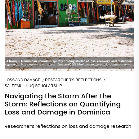
LOSS AND DAMAGE
RESEARCHER'S REFLECTIONS
SALEEMUL HUQ SCHOLARSHIP
Navigating the Storm After the
Storm: Reflections on Quantifying
Loss and Damage in Dominica
Researcher’s reflections on loss and damage research