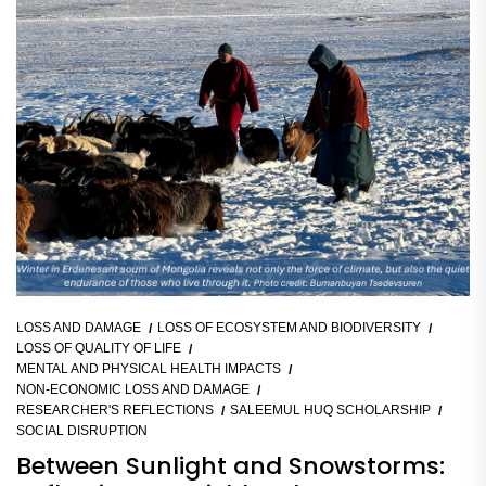
LOSS AND DAMAGE
LOSS OF ECOSYSTEM AND BIODIVERSITY
LOSS OF QUALITY OF LIFE
MENTAL AND PHYSICAL HEALTH IMPACTS
NON-ECONOMIC LOSS AND DAMAGE
RESEARCHER'S REFLECTIONS
SALEEMUL HUQ SCHOLARSHIP
SOCIAL DISRUPTION
Between Sunlight and Snowstorms: