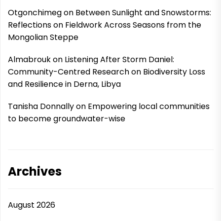
Otgonchimeg
on
Between Sunlight and Snowstorms:
Reflections on Fieldwork Across Seasons from the
Mongolian Steppe
Almabrouk
on
Listening After Storm Daniel:
Community-Centred Research on Biodiversity Loss
and Resilience in Derna, Libya
Tanisha Donnally
on
Empowering local communities
to become groundwater-wise
Archives
August 2026