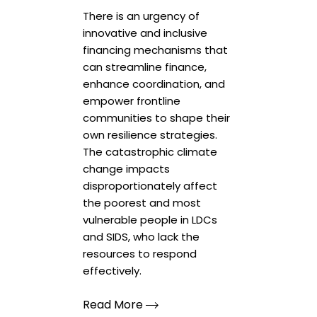
There is an urgency of
innovative and inclusive
financing mechanisms that
can streamline finance,
enhance coordination, and
empower frontline
communities to shape their
own resilience strategies.
The catastrophic climate
change impacts
disproportionately affect
the poorest and most
vulnerable people in LDCs
and SIDS, who lack the
resources to respond
effectively.
Read More