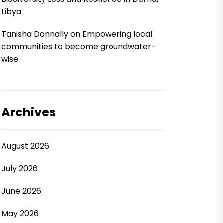
Libya
Tanisha Donnally
on
Empowering local
communities to become groundwater-
wise
Archives
August 2026
July 2026
June 2026
May 2026