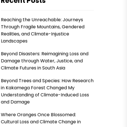
Recent Posts
Reaching the Unreachable: Journeys
Through Fragile Mountains, Gendered
Realities, and Climate-Injustice
Landscapes
Beyond Disasters: Reimagining Loss and
Damage through Water, Justice, and
Climate Futures in South Asia
Beyond Trees and Species: How Research
in Kakamega Forest Changed My
Understanding of Climate-Induced Loss
and Damage
Where Oranges Once Blossomed:
Cultural Loss and Climate Change in