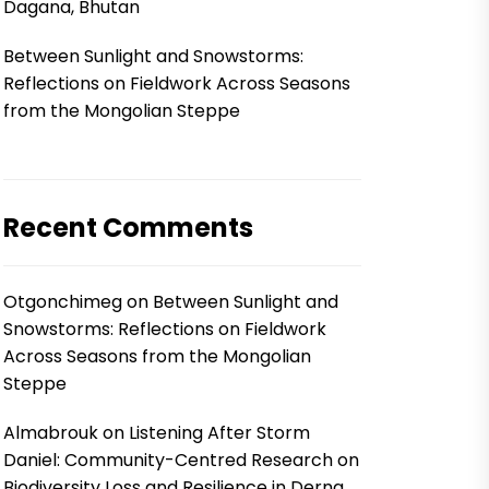
Dagana, Bhutan
Between Sunlight and Snowstorms:
Reflections on Fieldwork Across Seasons
from the Mongolian Steppe
Recent Comments
Otgonchimeg
on
Between Sunlight and
Snowstorms: Reflections on Fieldwork
Across Seasons from the Mongolian
Steppe
Almabrouk
on
Listening After Storm
Daniel: Community-Centred Research on
Biodiversity Loss and Resilience in Derna,