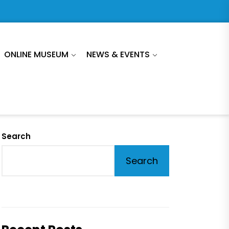
ONLINE MUSEUM
NEWS & EVENTS
Search
Search