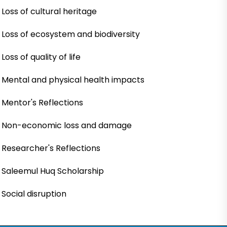
Loss of cultural heritage
Loss of ecosystem and biodiversity
Loss of quality of life
Mental and physical health impacts
Mentor's Reflections
Non-economic loss and damage
Researcher's Reflections
Saleemul Huq Scholarship
Social disruption