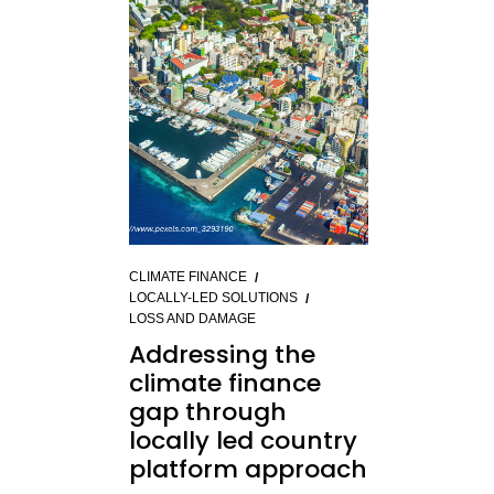
CLIMATE FINANCE
LOCALLY-LED SOLUTIONS
LOSS AND DAMAGE
Addressing the
climate finance
gap through
locally led country
platform approach