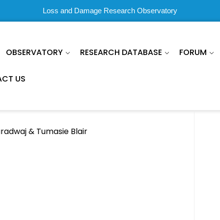
Loss and Damage Research Observatory
OBSERVATORY
RESEARCH DATABASE
FORUM
CT US
aradwaj & Tumasie Blair