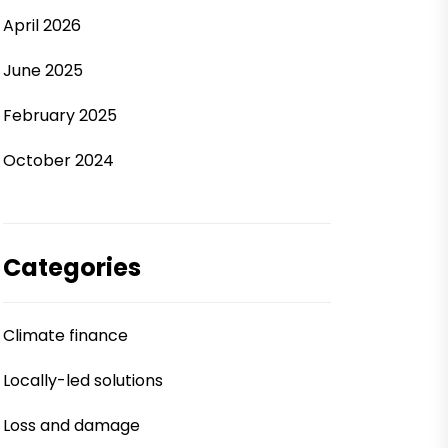
April 2026
June 2025
February 2025
October 2024
Categories
Climate finance
Locally-led solutions
Loss and damage