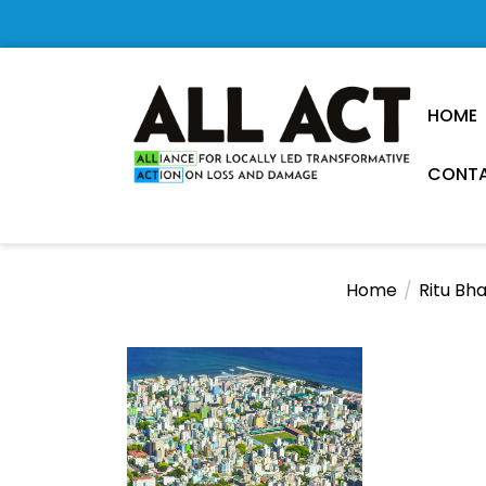
Skip
to
the
content
HOME
CONTA
Loss
and
Damage
Home
Ritu Bh
Research
Observatory