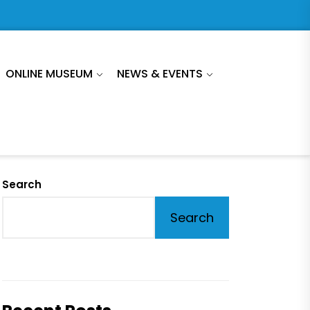
ONLINE MUSEUM
NEWS & EVENTS
Search
Search