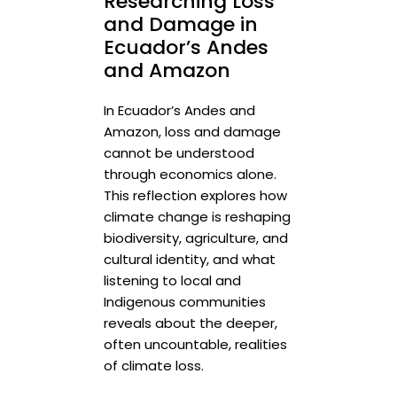
Researching Loss
and Damage in
Ecuador’s Andes
and Amazon
In Ecuador’s Andes and
Amazon, loss and damage
cannot be understood
through economics alone.
This reflection explores how
climate change is reshaping
biodiversity, agriculture, and
cultural identity, and what
listening to local and
Indigenous communities
reveals about the deeper,
often uncountable, realities
of climate loss.