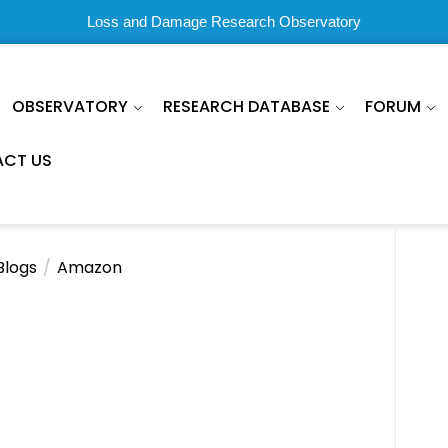
Loss and Damage Research Observatory
OBSERVATORY
RESEARCH DATABASE
FORUM
CT US
Blogs
Amazon