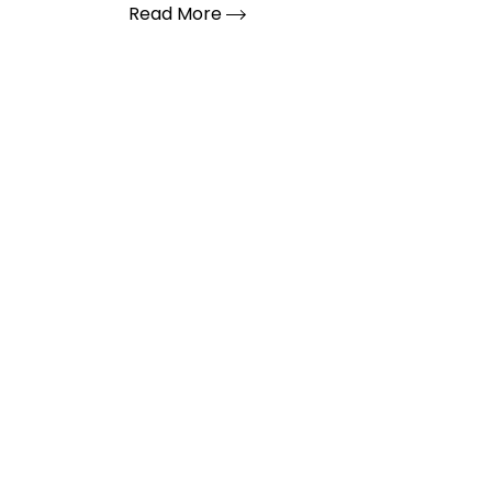
Read More