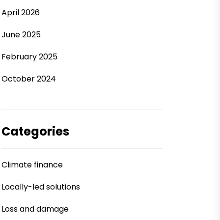
April 2026
June 2025
February 2025
October 2024
Categories
Climate finance
Locally-led solutions
Loss and damage