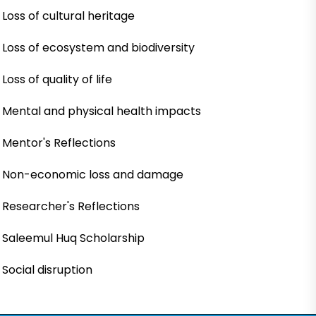
Loss of cultural heritage
Loss of ecosystem and biodiversity
Loss of quality of life
Mental and physical health impacts
Mentor's Reflections
Non-economic loss and damage
Researcher's Reflections
Saleemul Huq Scholarship
Social disruption