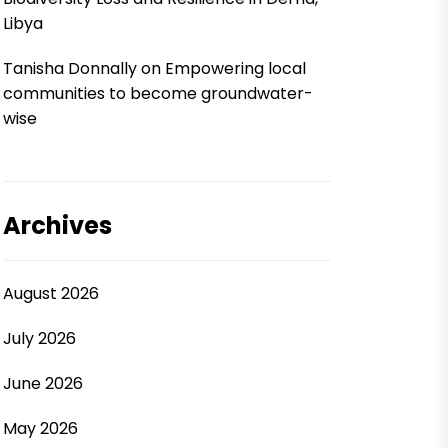
Libya
Tanisha Donnally
on
Empowering local
communities to become groundwater-
wise
Archives
August 2026
July 2026
June 2026
May 2026