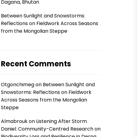
Dagana, Bhutan
Between Sunlight and Snowstorms:
Reflections on Fieldwork Across Seasons
from the Mongolian Steppe
Recent Comments
Otgonchimeg
on
Between Sunlight and
Snowstorms: Reflections on Fieldwork
Across Seasons from the Mongolian
Steppe
Almabrouk
on
Listening After Storm
Daniel: Community-Centred Research on
Biodiversity Loss and Resilience in Derna,