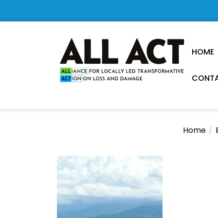
Skip
to
the
content
HOME
CONTA
Loss
and
Damage
Home
Research
Observatory