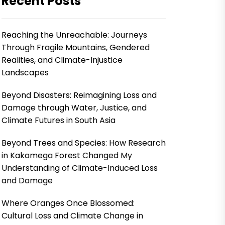
Recent Posts
Reaching the Unreachable: Journeys
Through Fragile Mountains, Gendered
Realities, and Climate-Injustice
Landscapes
Beyond Disasters: Reimagining Loss and
Damage through Water, Justice, and
Climate Futures in South Asia
Beyond Trees and Species: How Research
in Kakamega Forest Changed My
Understanding of Climate-Induced Loss
and Damage
Where Oranges Once Blossomed:
Cultural Loss and Climate Change in