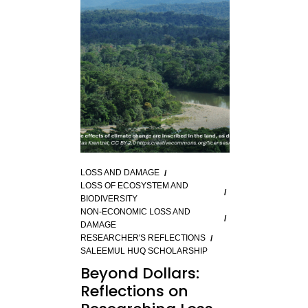
LOSS AND DAMAGE
LOSS OF ECOSYSTEM AND
BIODIVERSITY
NON-ECONOMIC LOSS AND
DAMAGE
RESEARCHER'S REFLECTIONS
SALEEMUL HUQ SCHOLARSHIP
Beyond Dollars:
Reflections on