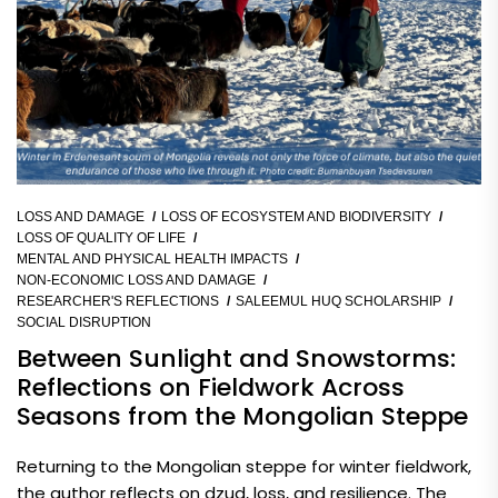
LOSS AND DAMAGE
LOSS OF ECOSYSTEM AND BIODIVERSITY
LOSS OF QUALITY OF LIFE
MENTAL AND PHYSICAL HEALTH IMPACTS
NON-ECONOMIC LOSS AND DAMAGE
RESEARCHER'S REFLECTIONS
SALEEMUL HUQ SCHOLARSHIP
SOCIAL DISRUPTION
Between Sunlight and Snowstorms:
Reflections on Fieldwork Across
Seasons from the Mongolian Steppe
Returning to the Mongolian steppe for winter fieldwork,
the author reflects on dzud, loss, and resilience. The