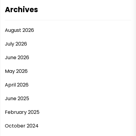
Archives
August 2026
July 2026
June 2026
May 2026
April 2026
June 2025
February 2025
October 2024