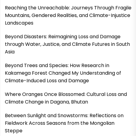
Reaching the Unreachable: Journeys Through Fragile
Mountains, Gendered Realities, and Climate-Injustice
Landscapes
Beyond Disasters: Reimagining Loss and Damage
through Water, Justice, and Climate Futures in South
Asia
Beyond Trees and Species: How Research in
Kakamega Forest Changed My Understanding of
Climate-Induced Loss and Damage
Where Oranges Once Blossomed: Cultural Loss and
Climate Change in Dagana, Bhutan
Between Sunlight and Snowstorms: Reflections on
Fieldwork Across Seasons from the Mongolian
Steppe