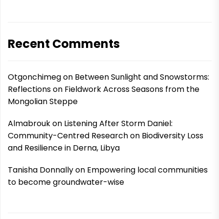
Recent Comments
Otgonchimeg
on
Between Sunlight and Snowstorms:
Reflections on Fieldwork Across Seasons from the
Mongolian Steppe
Almabrouk
on
Listening After Storm Daniel:
Community-Centred Research on Biodiversity Loss
and Resilience in Derna, Libya
Tanisha Donnally
on
Empowering local communities
to become groundwater-wise