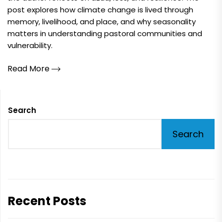
post explores how climate change is lived through
memory, livelihood, and place, and why seasonality
matters in understanding pastoral communities and
vulnerability.
Read More
Search
Search
Recent Posts