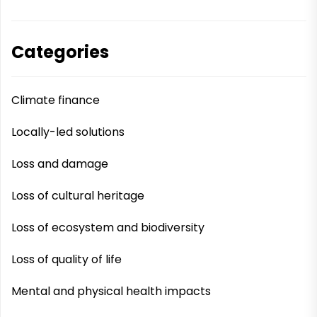
Categories
Climate finance
Locally-led solutions
Loss and damage
Loss of cultural heritage
Loss of ecosystem and biodiversity
Loss of quality of life
Mental and physical health impacts